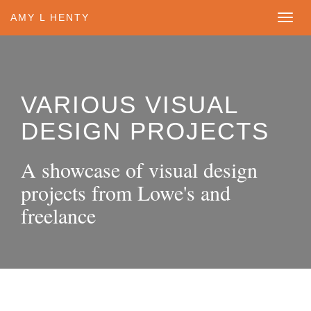
1
AMY L HENTY
VARIOUS VISUAL
DESIGN PROJECTS
A showcase of visual design
projects from Lowe's and
freelance