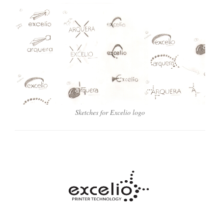
Sketches for Excelio logo