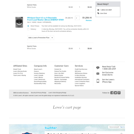
Lowe's cart page