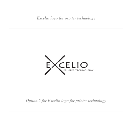
Excelio logo for printer technology
Option 2 for Excelio logo for printer technology