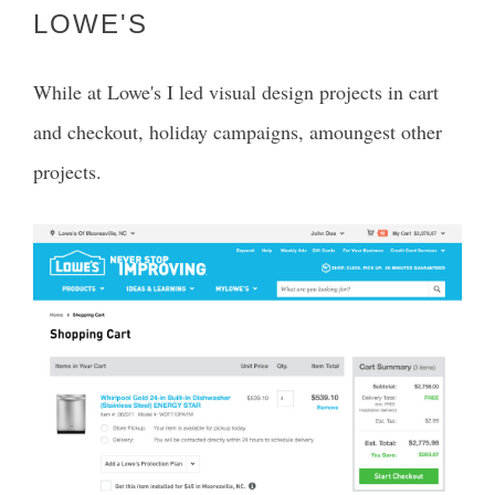
LOWE'S
While at Lowe's I led visual design projects in cart
and checkout, holiday campaigns, amoungest other
projects.