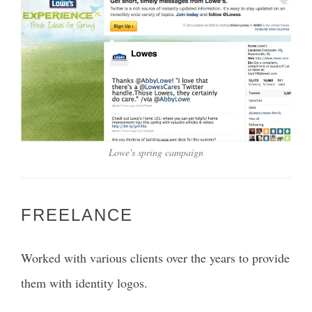
Lowe's spring campaign
FREELANCE
Worked with various clients over the years to provide
them with identity logos.