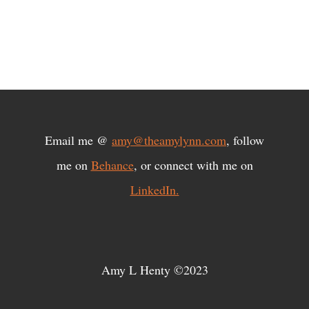
Email me @
amy@theamylynn.com
, follow
me on
Behance
, or connect with me on
LinkedIn.
Amy L Henty ©2023