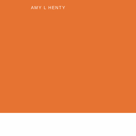
1
AMY L HENTY