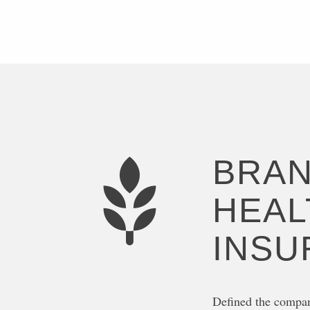
BRAN
HEAL
INSU
Defined the compan