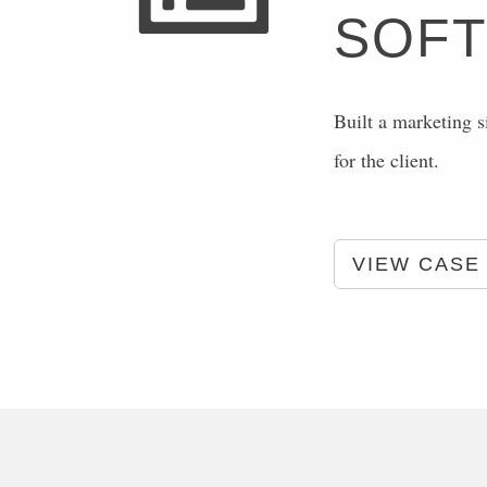
SOF
Built a marketing s
for the client.
VIEW CASE