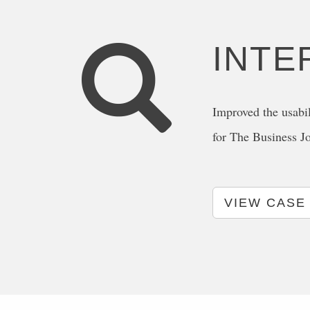
INTE
Improved the usabil
for The Business J
VIEW CASE