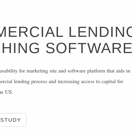
ERCIAL LENDIN
HING SOFTWAR
sability for marketing site and software platform that aids in
cial lending process and increasing access to capital for
the US.
 STUDY