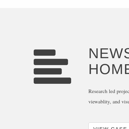
NEWS
HOM
Research led projec
viewablity, and vis
VIEW CASE