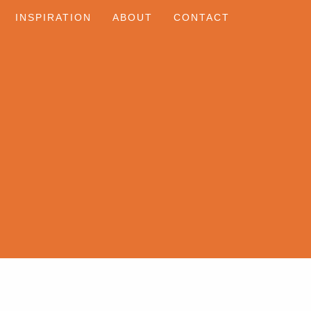
INSPIRATION
ABOUT
CONTACT