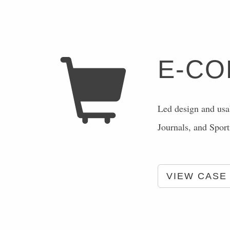
E-C
Led design and usab
Journals, and Spor
VIEW CASE