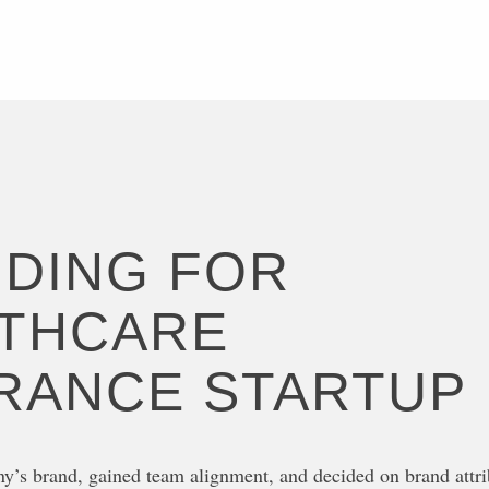
DING FOR
THCARE
RANCE STARTUP
y’s brand, gained team alignment, and decided on brand attri