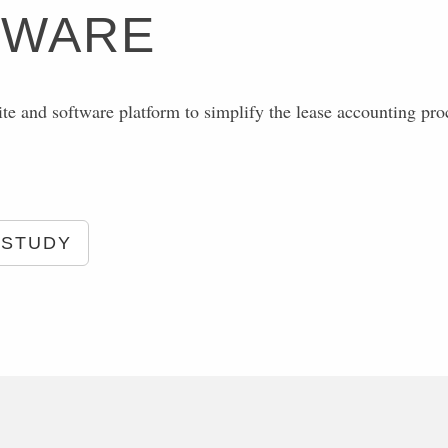
TWARE
ite and software platform to simplify the lease accounting pro
 STUDY