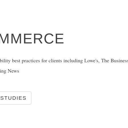
OMMERCE
ility best practices for clients including Lowe's, The Busines
ting News
 STUDIES