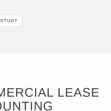
 STUDY
ERCIAL LEASE
OUNTING