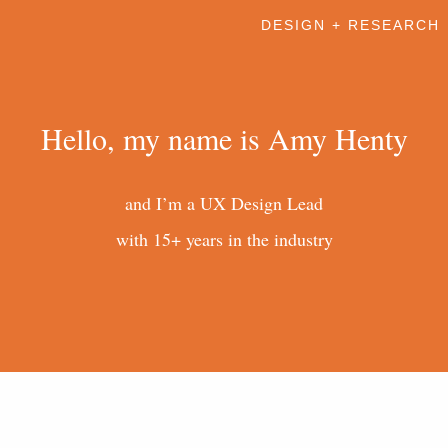
DESIGN + RESEARCH
Hello, my name is Amy Henty
and I’m a UX Design Lead
with 15+ years in the industry