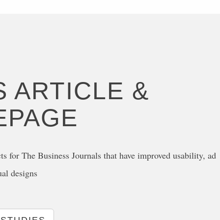
 ARTICLE &
EPAGE
ts for The Business Journals that have improved usability, ad
ual designs
 STUDIES