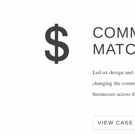
COMM
MATC
Led ux design and u
changing the commer
businesses across 
VIEW CASE