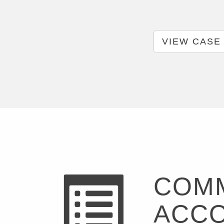
VIEW CASE
COMM
ACC