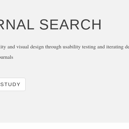
RNAL SEARCH
ity and visual design through usability testing and iterating d
ournals
 STUDY